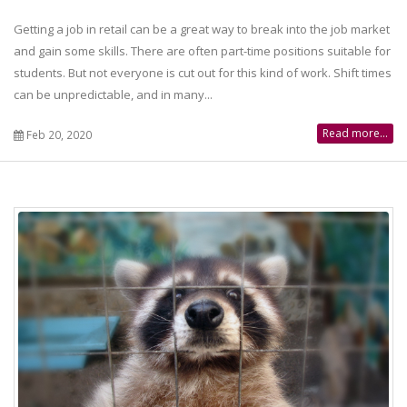
Getting a job in retail can be a great way to break into the job market
and gain some skills. There are often part-time positions suitable for
students. But not everyone is cut out for this kind of work. Shift times
can be unpredictable, and in many...
Read more...
Feb 20, 2020