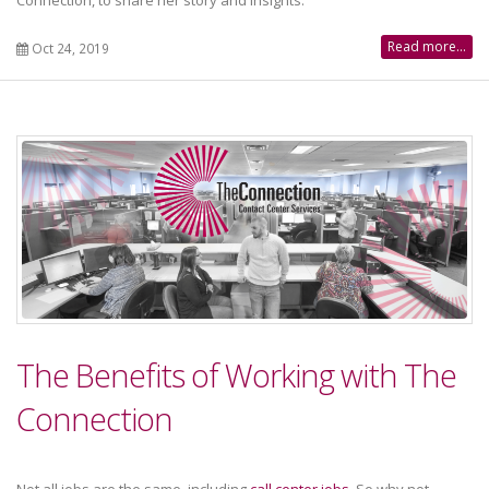
Connection, to share her story and insights.
Read more...
Oct 24, 2019
The Benefits of Working with The
Connection
Not all jobs are the same, including
call center jobs
. So why not