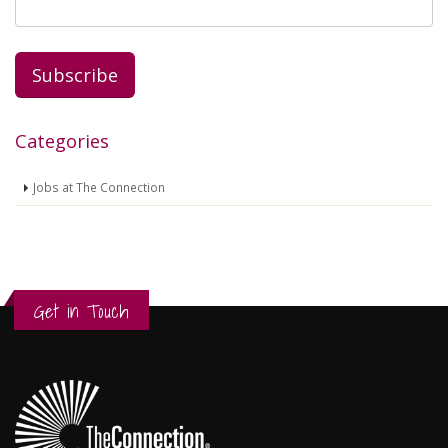
Categories
Jobs at The Connection
Get in Touch