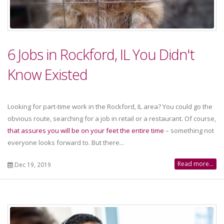
6 Jobs in Rockford, IL You Didn't
Know Existed
Looking for part-time work in the Rockford, IL area? You could go the
obvious route, searching for a job in retail or a restaurant. Of course,
that assures you will be on your feet the entire time
– something not
everyone looks forward to. But there...
Read more...
Dec 19, 2019