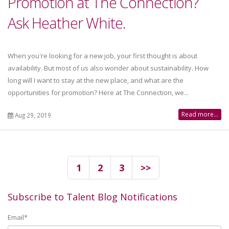
Promotion at The Connection?
Ask Heather White.
When you're looking for a new job, your first thought is about
availability. But most of us also wonder about sustainability. How
long will I want to stay at the new place, and what are the
opportunities for promotion? Here at The Connection, we...
Read more...
Aug 29, 2019
1
2
3
>>
Subscribe to Talent Blog Notifications
Email
*