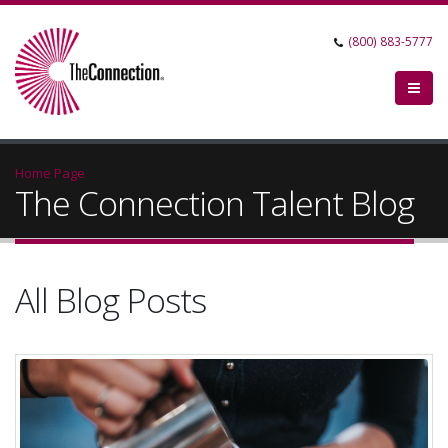
(800) 883-5777
Home Page
The Connection Talent Blog
All Blog Posts