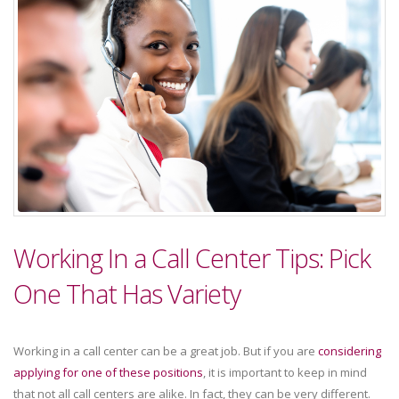
Working In a Call Center Tips: Pick
One That Has Variety
Working in a call center can be a great job. But if you are
considering
applying for one of these positions
, it is important to keep in mind
that not all call centers are alike. In fact, they can be very different.