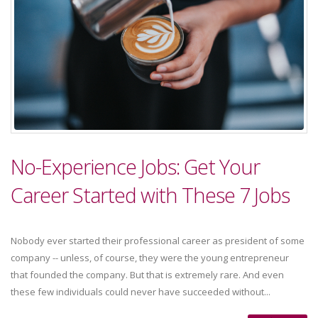
No-Experience Jobs: Get Your
Career Started with These 7 Jobs
Nobody ever started their professional career as president of some
company -- unless, of course, they were the young entrepreneur
that founded the company. But that is extremely rare. And even
these few individuals could never have succeeded without...