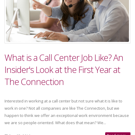
What is a Call Center Job Like? An
Insider's Look at the First Year at
The Connection
Interested in working at a call center but not sure what it is like to
work in one? Not all companies are like The Connection, but we
happen to think we offer an exceptional work environment because
we are so people-oriented. What does that mean? We...