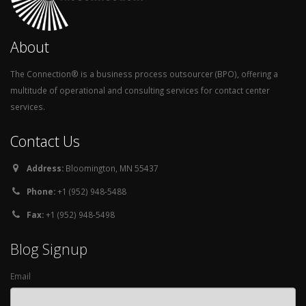
About
The Connection® is a business process outsourcer (BPO), offering a
multitude of operational and consulting services for contact center
services.
Contact Us
Address:
Bloomington, MN 55437
Phone:
+1 (952) 948-5488
Fax:
+1 (952) 948-5498
Blog Signup
Email