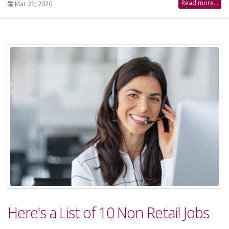
Read more...
Mar 23, 2020
Here's a List of 10 Non Retail Jobs