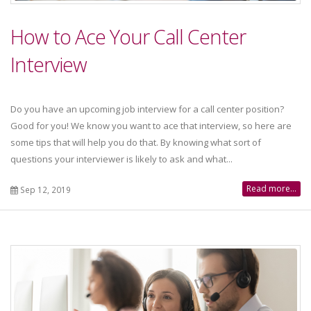
How to Ace Your Call Center
Interview
Do you have an upcoming job interview for a call center position?
Good for you! We know you want to ace that interview, so here are
some tips that will help you do that. By knowing what sort of
questions your interviewer is likely to ask and what...
Read more...
Sep 12, 2019