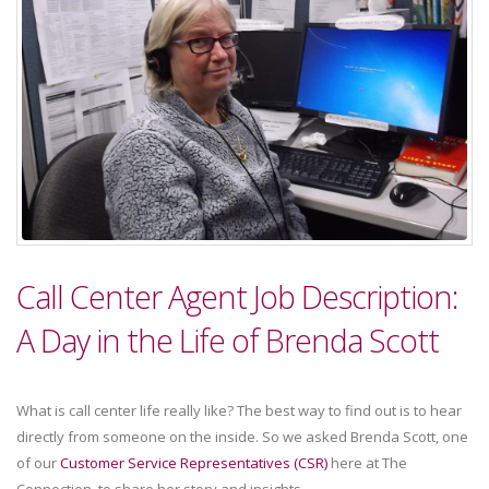
Call Center Agent Job Description:
A Day in the Life of Brenda Scott
What is call center life really like? The best way to find out is to hear
directly from someone on the inside. So we asked Brenda Scott, one
of our
Customer Service Representatives (CSR)
here at The