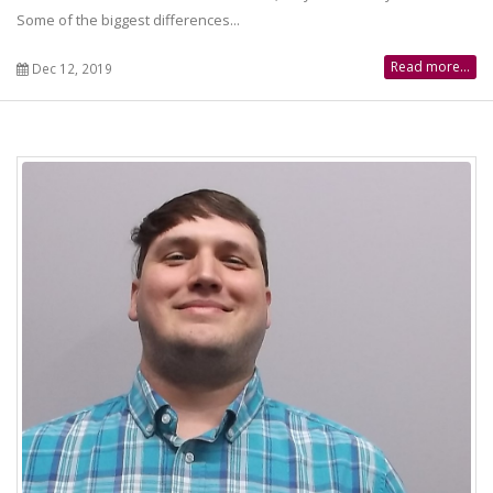
Some of the biggest differences...
Read more...
Dec 12, 2019