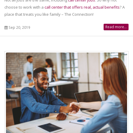
choose to work with a
call center that offers real, actual benefits
? A
place that treats you like family – The Connection!
Read more...
Sep 20, 2019