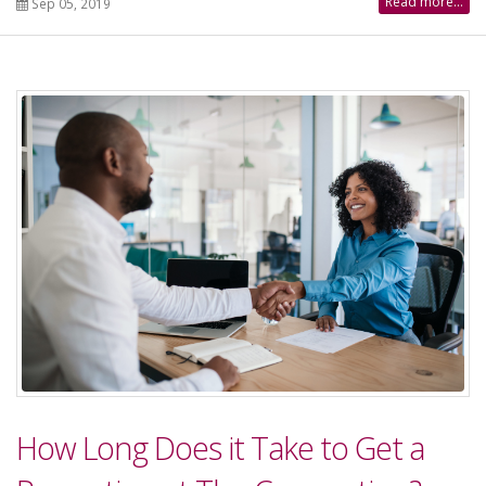
Read more...
Sep 05, 2019
How Long Does it Take to Get a