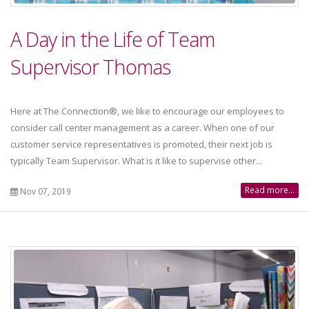
A Day in the Life of Team
Supervisor Thomas
Here at The Connection®, we like to encourage our employees to
consider call center management as a career. When one of our
customer service representatives is promoted, their next job is
typically Team Supervisor. What is it like to supervise other...
Read more...
Nov 07, 2019